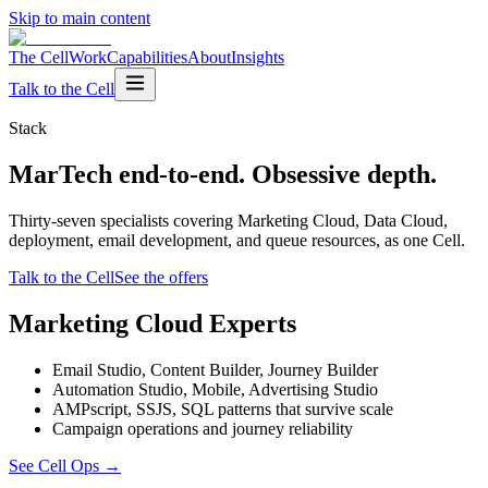
Skip to main content
The Cell
Work
Capabilities
About
Insights
Talk to the Cell
Stack
MarTech end-to-end. Obsessive depth.
Thirty-seven specialists covering Marketing Cloud, Data Cloud,
deployment, email development, and queue resources, as one Cell.
Talk to the Cell
See the offers
Marketing Cloud Experts
Email Studio, Content Builder, Journey Builder
Automation Studio, Mobile, Advertising Studio
AMPscript, SSJS, SQL patterns that survive scale
Campaign operations and journey reliability
See Cell Ops
→