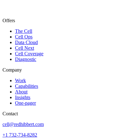
Offers
The Cell
Cell Ops
Data Cloud
Cell Next
Cell Coverage
Diagnostic
Company
Work
Capabilities
About
Insights
One-pager
Contact
cell@redhibbert.com
+1 732-734-8282