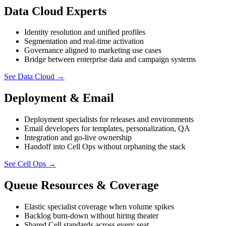
Data Cloud Experts
Identity resolution and unified profiles
Segmentation and real-time activation
Governance aligned to marketing use cases
Bridge between enterprise data and campaign systems
See Data Cloud
→
Deployment & Email
Deployment specialists for releases and environments
Email developers for templates, personalization, QA
Integration and go-live ownership
Handoff into Cell Ops without orphaning the stack
See Cell Ops
→
Queue Resources & Coverage
Elastic specialist coverage when volume spikes
Backlog burn-down without hiring theater
Shared Cell standards across every seat