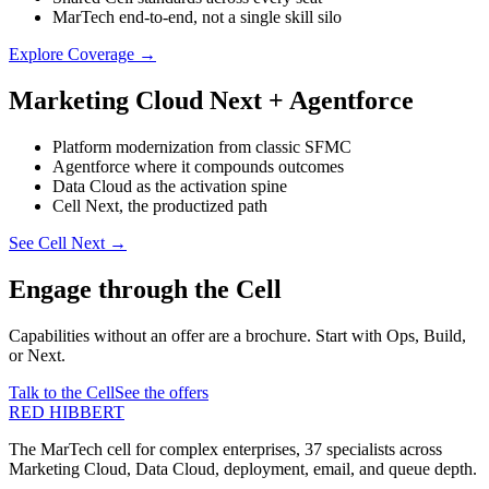
MarTech end-to-end, not a single skill silo
Explore Coverage
→
Marketing Cloud Next + Agentforce
Platform modernization from classic SFMC
Agentforce where it compounds outcomes
Data Cloud as the activation spine
Cell Next, the productized path
See Cell Next
→
Engage through the Cell
Capabilities without an offer are a brochure. Start with Ops, Build,
or Next.
Talk to the Cell
See the offers
RED HIBBERT
The MarTech cell for complex enterprises, 37 specialists across
Marketing Cloud, Data Cloud, deployment, email, and queue depth.