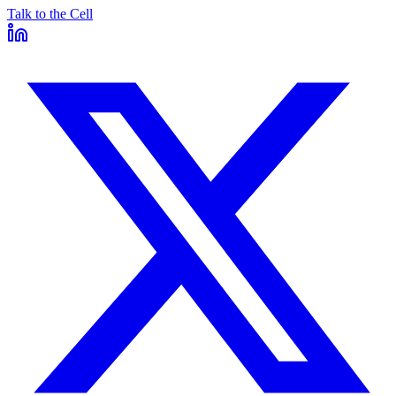
Talk to the Cell