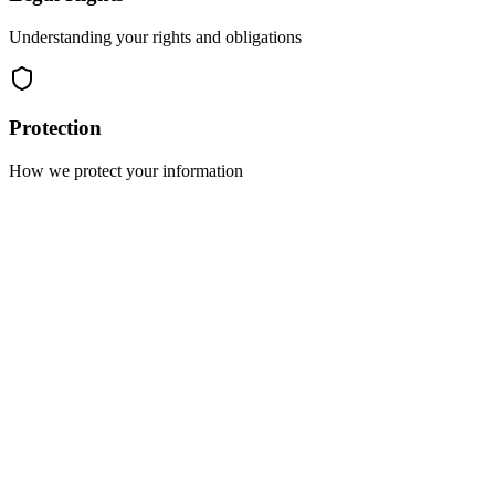
Understanding your rights and obligations
Protection
How we protect your information