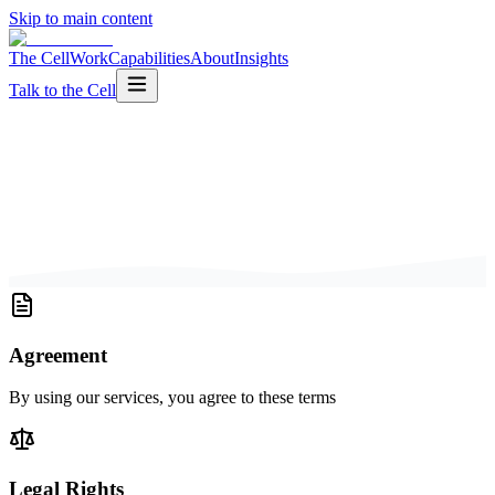
Skip to main content
The Cell
Work
Capabilities
About
Insights
Talk to the Cell
Agreement
By using our services, you agree to these terms
Legal Rights