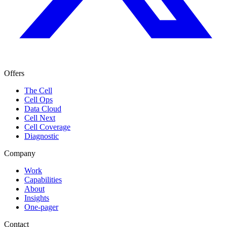
Offers
The Cell
Cell Ops
Data Cloud
Cell Next
Cell Coverage
Diagnostic
Company
Work
Capabilities
About
Insights
One-pager
Contact