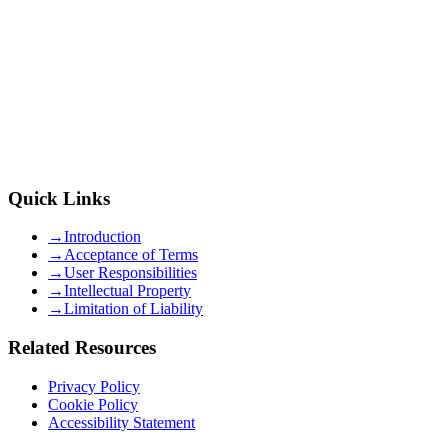
Quick Links
→
Introduction
→
Acceptance of Terms
→
User Responsibilities
→
Intellectual Property
→
Limitation of Liability
Related Resources
Privacy Policy
Cookie Policy
Accessibility Statement