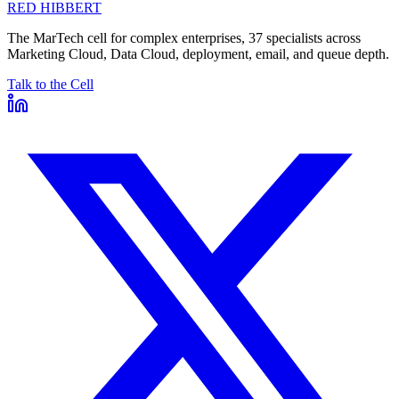
RED HIBBERT
The MarTech cell for complex enterprises, 37 specialists across
Marketing Cloud, Data Cloud, deployment, email, and queue depth.
Talk to the Cell