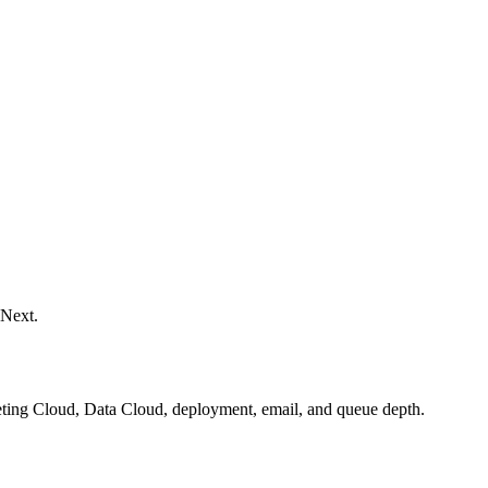
 Next.
keting Cloud, Data Cloud, deployment, email, and queue depth.