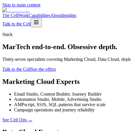
Skip to main content
The Cell
Work
Capabilities
About
Insights
Talk to the Cell
Stack
MarTech end-to-end. Obsessive depth.
Thirty-seven specialists covering Marketing Cloud, Data Cloud, depl
Talk to the Cell
See the offers
Marketing Cloud Experts
Email Studio, Content Builder, Journey Builder
Automation Studio, Mobile, Advertising Studio
AMPscript, SSJS, SQL patterns that survive scale
Campaign operations and journey reliability
See Cell Ops
→