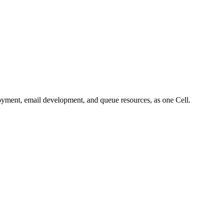
oyment, email development, and queue resources, as one Cell.