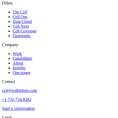
Offers
The Cell
Cell Ops
Data Cloud
Cell Next
Cell Coverage
Diagnostic
Company
Work
Capabilities
About
Insights
One-pager
Contact
cell@redhibbert.com
+1 732-734-8282
Start a conversation
Legal