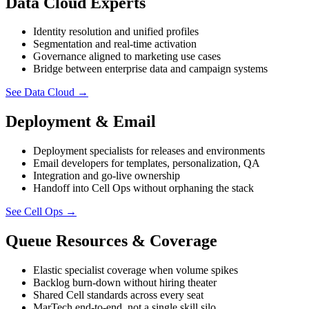
Data Cloud Experts
Identity resolution and unified profiles
Segmentation and real-time activation
Governance aligned to marketing use cases
Bridge between enterprise data and campaign systems
See Data Cloud
→
Deployment & Email
Deployment specialists for releases and environments
Email developers for templates, personalization, QA
Integration and go-live ownership
Handoff into Cell Ops without orphaning the stack
See Cell Ops
→
Queue Resources & Coverage
Elastic specialist coverage when volume spikes
Backlog burn-down without hiring theater
Shared Cell standards across every seat
MarTech end-to-end, not a single skill silo