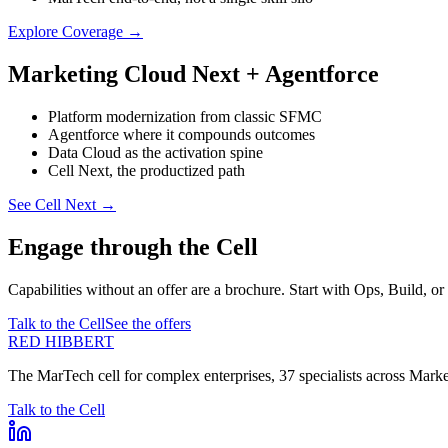
Explore Coverage
→
Marketing Cloud Next + Agentforce
Platform modernization from classic SFMC
Agentforce where it compounds outcomes
Data Cloud as the activation spine
Cell Next, the productized path
See Cell Next
→
Engage through the Cell
Capabilities without an offer are a brochure. Start with Ops, Build, or
Talk to the Cell
See the offers
RED HIBBERT
The MarTech cell for complex enterprises, 37 specialists across Mar
Talk to the Cell