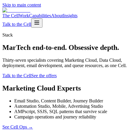
Skip to main content
The Cell
Work
Capabilities
About
Insights
Talk to the Cell
Stack
MarTech end-to-end. Obsessive depth.
Thirty-seven specialists covering Marketing Cloud, Data Cloud,
deployment, email development, and queue resources, as one Cell.
Talk to the Cell
See the offers
Marketing Cloud Experts
Email Studio, Content Builder, Journey Builder
Automation Studio, Mobile, Advertising Studio
AMPscript, SSJS, SQL patterns that survive scale
Campaign operations and journey reliability
See Cell Ops
→