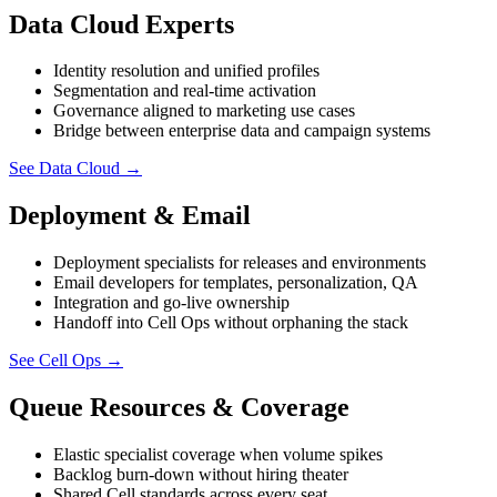
Data Cloud Experts
Identity resolution and unified profiles
Segmentation and real-time activation
Governance aligned to marketing use cases
Bridge between enterprise data and campaign systems
See Data Cloud
→
Deployment & Email
Deployment specialists for releases and environments
Email developers for templates, personalization, QA
Integration and go-live ownership
Handoff into Cell Ops without orphaning the stack
See Cell Ops
→
Queue Resources & Coverage
Elastic specialist coverage when volume spikes
Backlog burn-down without hiring theater
Shared Cell standards across every seat