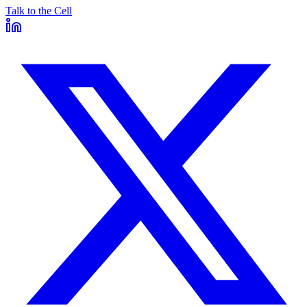
Talk to the Cell