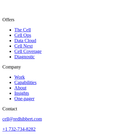
Offers
The Cell
Cell Ops
Data Cloud
Cell Next
Cell Coverage
Diagnostic
Company
Work
Capabilities
About
Insights
One-pager
Contact
cell@redhibbert.com
+1 732-734-8282