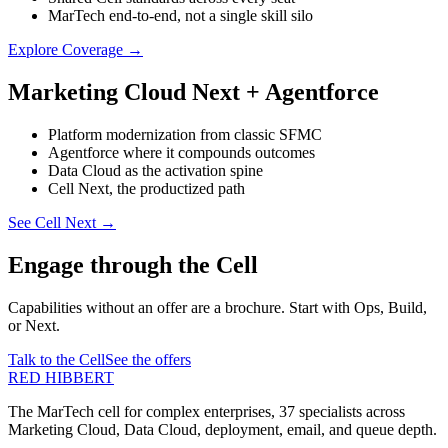
MarTech end-to-end, not a single skill silo
Explore Coverage
→
Marketing Cloud Next + Agentforce
Platform modernization from classic SFMC
Agentforce where it compounds outcomes
Data Cloud as the activation spine
Cell Next, the productized path
See Cell Next
→
Engage through the Cell
Capabilities without an offer are a brochure. Start with Ops, Build,
or Next.
Talk to the Cell
See the offers
RED HIBBERT
The MarTech cell for complex enterprises, 37 specialists across
Marketing Cloud, Data Cloud, deployment, email, and queue depth.