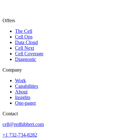
Offers
The Cell
Cell Ops
Data Cloud
Cell Next
Cell Coverage
Diagnostic
Company
Work
Capabilities
About
Insights
One-pager
Contact
cell@redhibbert.com
+1 732-734-8282