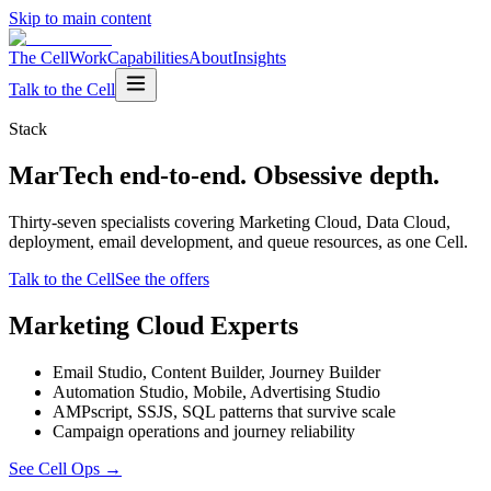
Skip to main content
The Cell
Work
Capabilities
About
Insights
Talk to the Cell
Stack
MarTech end-to-end. Obsessive depth.
Thirty-seven specialists covering Marketing Cloud, Data Cloud,
deployment, email development, and queue resources, as one Cell.
Talk to the Cell
See the offers
Marketing Cloud Experts
Email Studio, Content Builder, Journey Builder
Automation Studio, Mobile, Advertising Studio
AMPscript, SSJS, SQL patterns that survive scale
Campaign operations and journey reliability
See Cell Ops
→