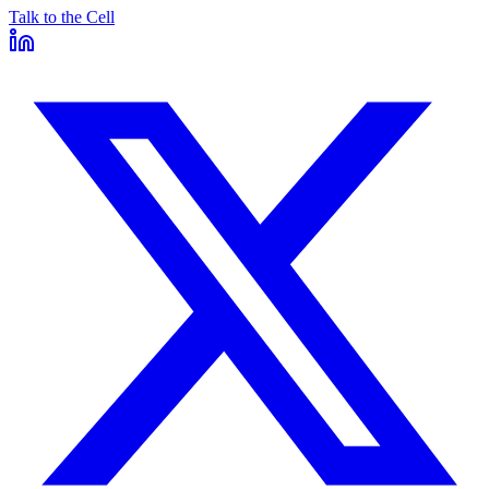
Talk to the Cell