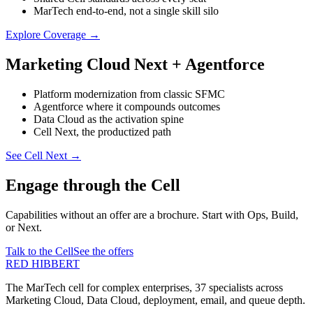
MarTech end-to-end, not a single skill silo
Explore Coverage
→
Marketing Cloud Next + Agentforce
Platform modernization from classic SFMC
Agentforce where it compounds outcomes
Data Cloud as the activation spine
Cell Next, the productized path
See Cell Next
→
Engage through the Cell
Capabilities without an offer are a brochure. Start with Ops, Build,
or Next.
Talk to the Cell
See the offers
RED HIBBERT
The MarTech cell for complex enterprises, 37 specialists across
Marketing Cloud, Data Cloud, deployment, email, and queue depth.