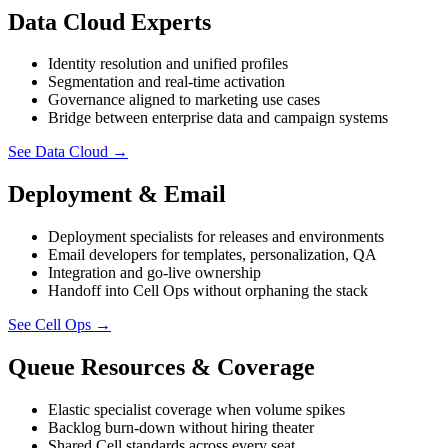
Data Cloud Experts
Identity resolution and unified profiles
Segmentation and real-time activation
Governance aligned to marketing use cases
Bridge between enterprise data and campaign systems
See Data Cloud
→
Deployment & Email
Deployment specialists for releases and environments
Email developers for templates, personalization, QA
Integration and go-live ownership
Handoff into Cell Ops without orphaning the stack
See Cell Ops
→
Queue Resources & Coverage
Elastic specialist coverage when volume spikes
Backlog burn-down without hiring theater
Shared Cell standards across every seat